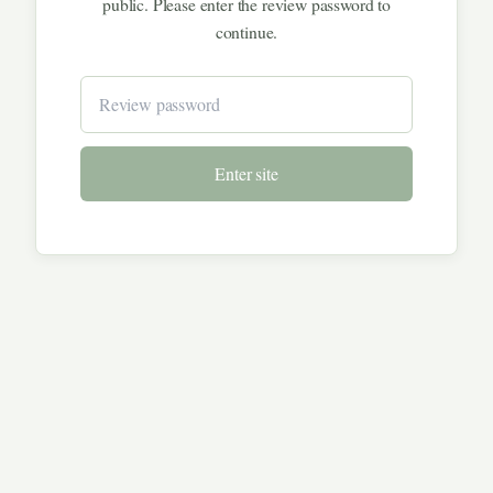
public. Please enter the review password to
continue.
Enter site