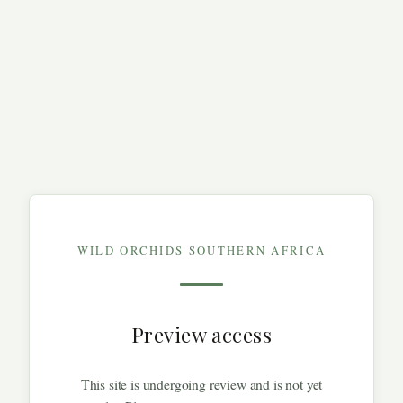
WILD ORCHIDS SOUTHERN AFRICA
Preview access
This site is undergoing review and is not yet