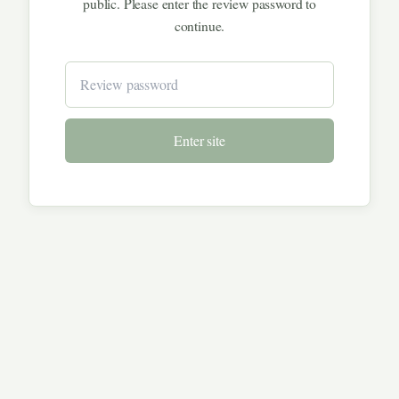
public. Please enter the review password to
continue.
Enter site