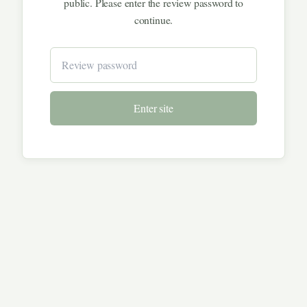
public. Please enter the review password to
continue.
Enter site