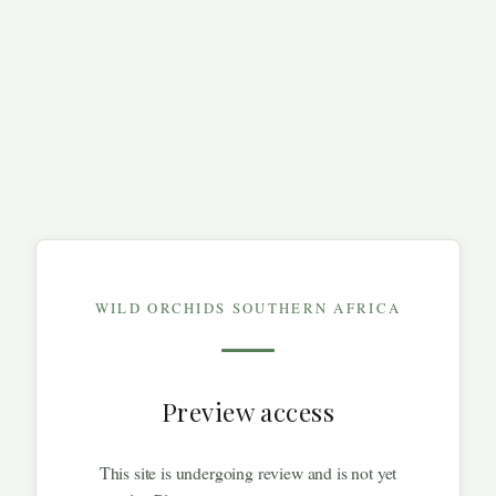
WILD ORCHIDS SOUTHERN AFRICA
Preview access
This site is undergoing review and is not yet