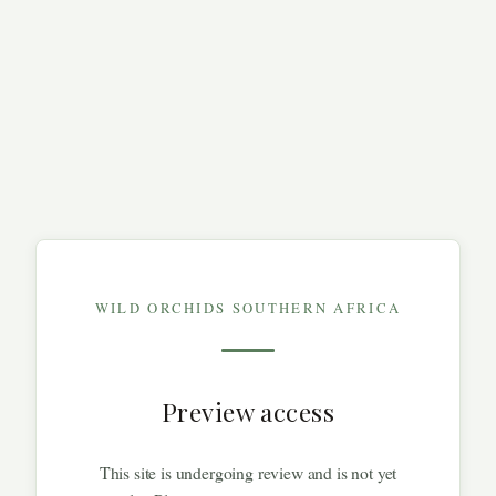
WILD ORCHIDS SOUTHERN AFRICA
Preview access
This site is undergoing review and is not yet