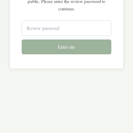
public. Please enter the review password to
continue.
Enter site