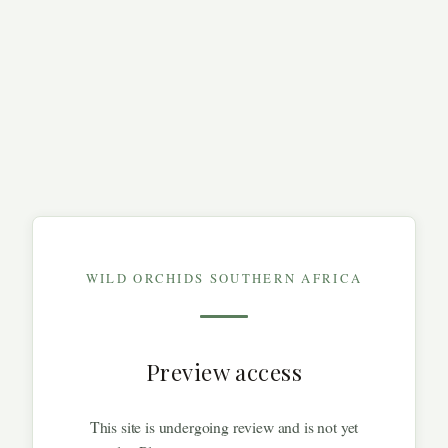
WILD ORCHIDS SOUTHERN AFRICA
Preview access
This site is undergoing review and is not yet