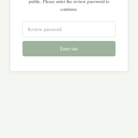
public. Please enter the review password to
continue.
Enter site